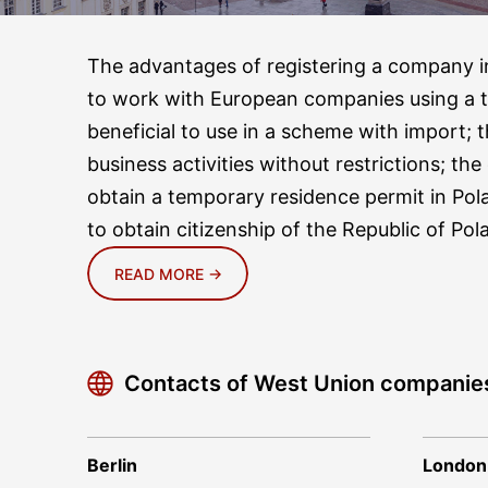
The advantages of registering a company in
to work with European companies using a 
beneficial to use in a scheme with import; t
business activities without restrictions; th
obtain a temporary residence permit in Pol
to obtain citizenship of the Republic of Pol
READ MORE →
Contacts of West Union companie
Berlin
London