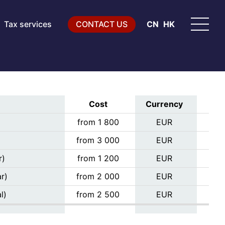
Tax services
CONTACT US
CN
HK
Cost
Currency
from 1 800
EUR
from 3 000
EUR
r)
from 1 200
EUR
r)
from 2 000
EUR
l)
from 2 500
EUR