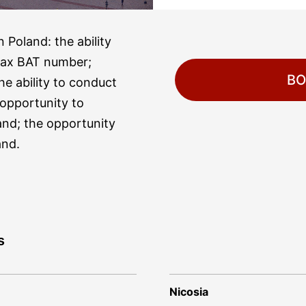
 Poland: the ability
tax BAT number;
BO
he ability to conduct
e opportunity to
and; the opportunity
and.
s
Nicosia