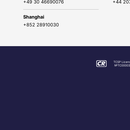
+49 30 46690076
+44 20
Shanghai
+852 28910030
TCSP Licen
№TC00003