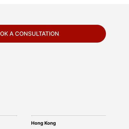
OK A CONSULTATION
Hong Kong