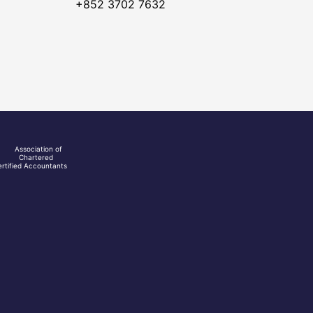
+852 3702 7632
Association of
Chartered
rtified Accountants