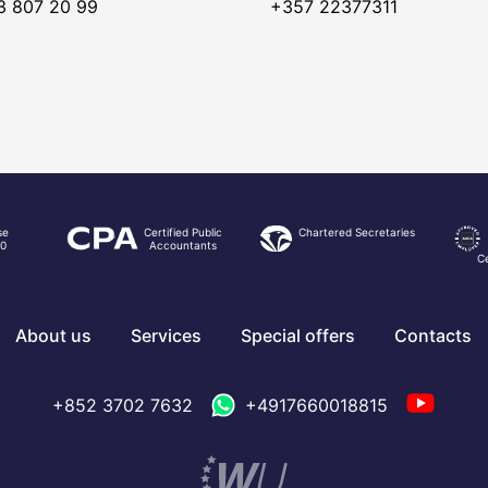
3 807 20 99
+357 22377311
se
Certified Public
Chartered Secretaries
0
Accountants
Ce
About us
Services
Special offers
Contacts
+852 3702 7632
+4917660018815