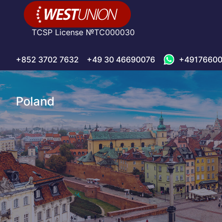
TCSP License №TC000030
+852 3702 7632
+49 30 46690076
+49176600
Poland