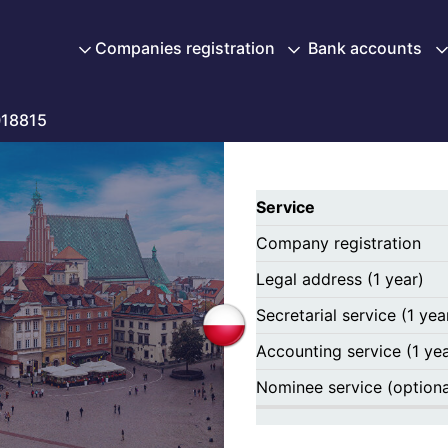
Companies registration
Bank accounts
18815
Service
Company registration
Legal address (1 year)
Secretarial service (1 yea
Accounting service (1 yea
Nominee service (optiona