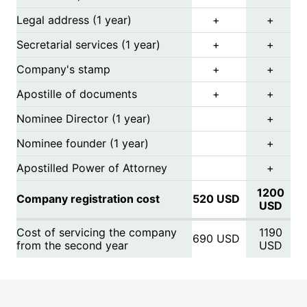
Legal address (1 year)
+
+
Secretarial services (1 year)
+
+
Company's stamp
+
+
Apostille of documents
+
+
Nominee Director (1 year)
+
Nominee founder (1 year)
+
Apostilled Power of Attorney
+
1200
Company registration cost
520 USD
USD
Cost of servicing the company
1190
690 USD
from the second year
USD