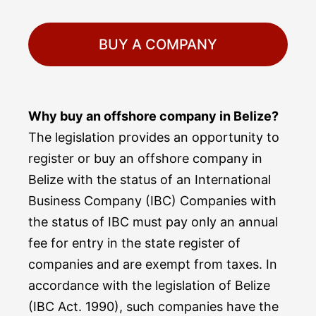
BUY A COMPANY
Why buy an offshore company in Belize?
The legislation provides an opportunity to
register or buy an offshore company in
Belize with the status of an International
Business Company (IBC) Companies with
the status of IBC must pay only an annual
fee for entry in the state register of
companies and are exempt from taxes. In
accordance with the legislation of Belize
(IBC Act. 1990), such companies have the