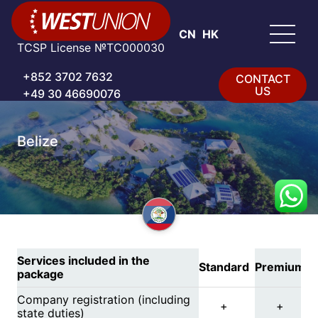
CN
HK
TCSP License №TC000030
+852 3702 7632
CONTACT
US
+49 30 46690076
Belize
Services included in the
Standard
Premium
package
Company registration (including
+
+
state duties)