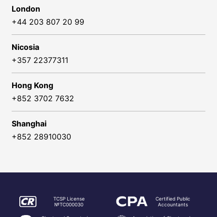
London
+44 203 807 20 99
Nicosia
+357 22377311
Hong Kong
+852 3702 7632
Shanghai
+852 28910030
TCSP License
Certified Public
№TC000030
Accountants