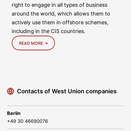
right to engage in all types of business
around the world, which allows them to
actively use them in offshore schemes,
including in the CIS countries.
READ MORE →
Contacts of West Union companies
Berlin
+49 30 46690076